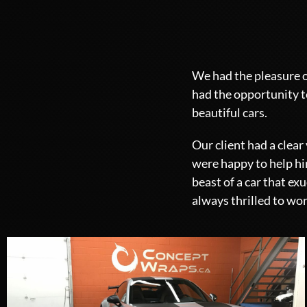
We had the pleasure o
had the opportunity t
beautiful cars.
Our client had a clea
were happy to help him
beast of a car that e
always thrilled to wor