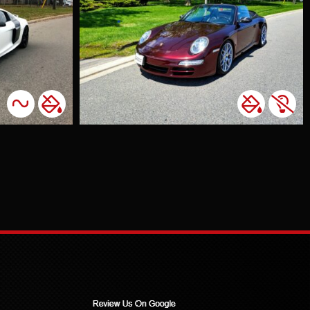
escent
olour Change
ghts Tint
tunning 911
s to one of
lued
mers who
d a unique
He wanted a
dark red
, and we
red with
menal
. It's always
ing to see
ustomers
ed with the
e. In a fun