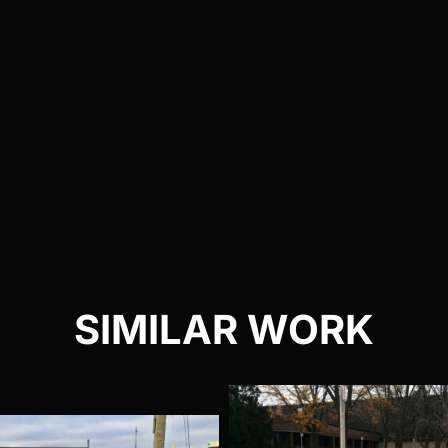
SIMILAR WORK
Audi R8 Satin
Pors
Pearl White
911 