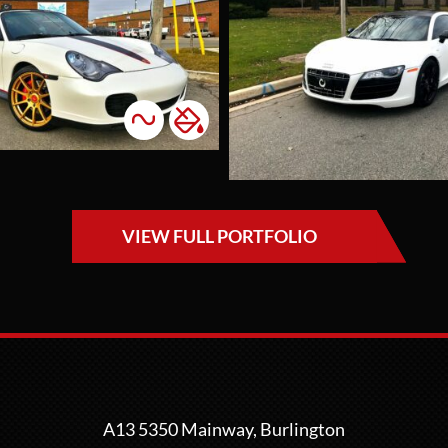
Irid
Accents
Colour Change
C
Li
This project will
always hold a
This s
special place in our
belong
hearts, as it
our va
represents not only
custo
a beautiful wrap job
desire
but also a true
look. 
VIEW FULL PORTFOLIO
connection with
bold, 
our clients. When
colour
the couple first
delive
walked into the
pheno
shop to inquire
results
about wrapping
reward
their R8, we hit it
our c
off right away and
thrill
A13 5350 Mainway, Burlington
spent almost two
outcom