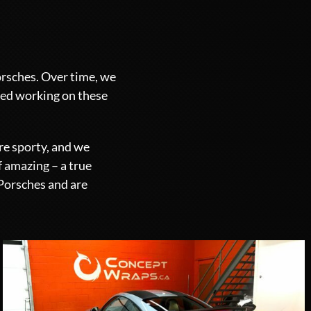
orsches. Over time, we
yed working on these
re sporty, and we
f amazing – a true
 Porsches and are