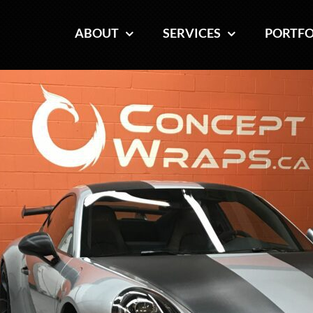
ABOUT
ABOUT
SERVICES
SERVICES
PORTFO
PORTFO