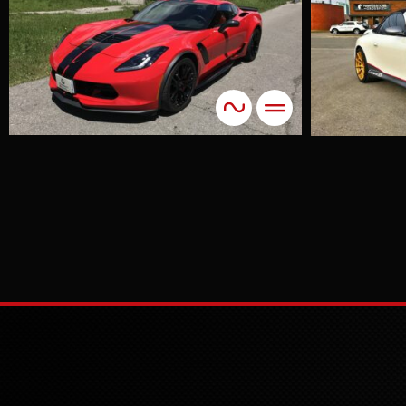
911 Pearl White
Accents
Colour Change
The combination of
a smooth pearl
white with brushed
steel stripes and
vibrant red
pinstripes resulted
in a stunning finish
that exceeded
expectations.