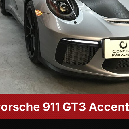
orsche 911 GT3 Accen