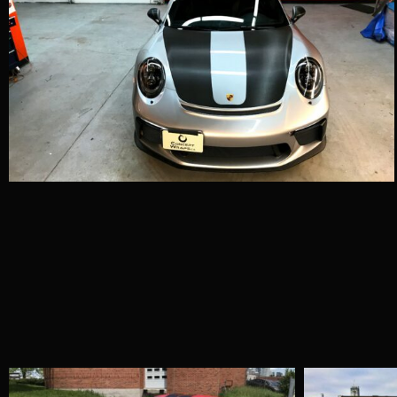
Porsche 996 –