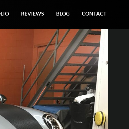
LIO
LIO
REVIEWS
REVIEWS
BLOG
BLOG
CONTACT
CONTACT