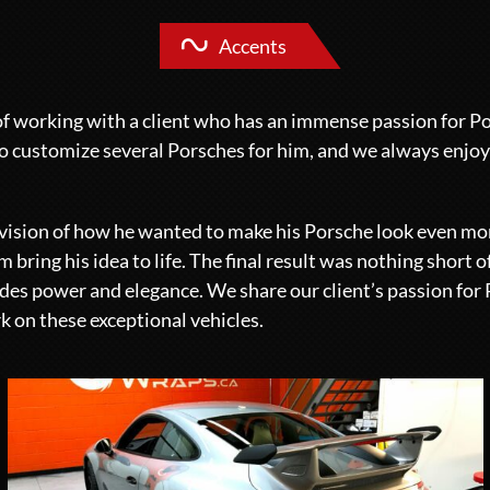
Accents
f working with a client who has an immense passion for P
o customize several Porsches for him, and we always enjo
r vision of how he wanted to make his Porsche look even mo
 bring his idea to life. The final result was nothing short o
xudes power and elegance. We share our client’s passion for
k on these exceptional vehicles.