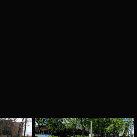
che 997 –
Red Black