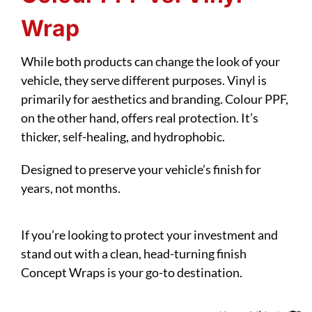
Wrap
While both products can change the look of your
vehicle, they serve different purposes. Vinyl is
primarily for aesthetics and branding. Colour PPF,
on the other hand, offers real protection. It’s
thicker, self-healing, and hydrophobic.
Designed to preserve your vehicle’s finish for
years, not months.
If you’re looking to protect your investment and
stand out with a clean, head-turning finish
Concept Wraps is your go-to destination.