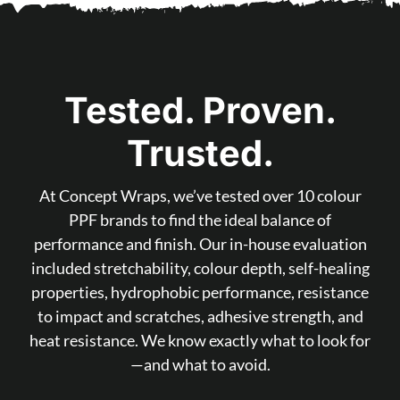
Tested. Proven.
Trusted.
At Concept Wraps, we’ve tested over 10 colour
PPF brands to find the ideal balance of
performance and finish. Our in-house evaluation
included stretchability, colour depth, self-healing
properties, hydrophobic performance, resistance
to impact and scratches, adhesive strength, and
heat resistance. We know exactly what to look for
—and what to avoid.