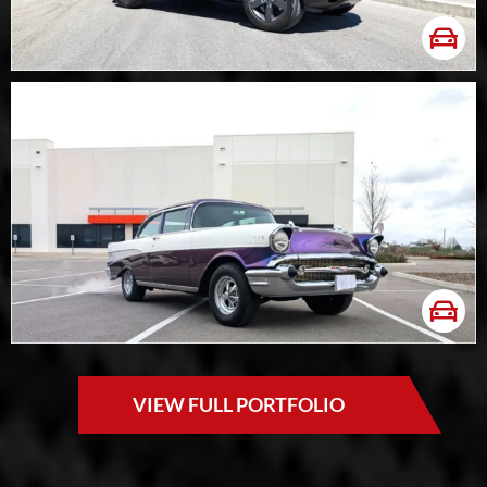
VIEW FULL PORTFOLIO