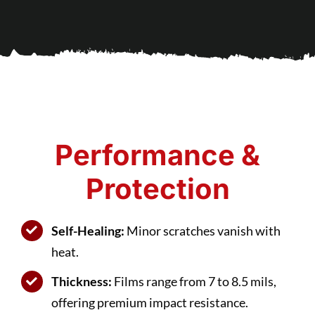
Performance &
Protection
Self-Healing:
Minor scratches vanish with
heat.
Thickness:
Films range from 7 to 8.5 mils,
offering premium impact resistance.