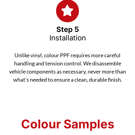
Step 5
Installation
Unlike vinyl, colour PPF requires more careful
handling and tension control. We disassemble
vehicle components as necessary, never more than
what’s needed to ensure a clean, durable finish.
Colour Samples