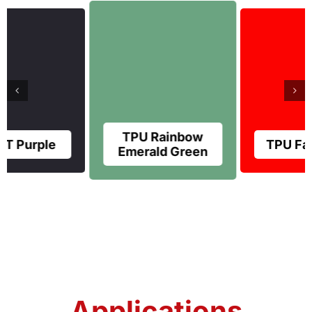
TPU Rainbow
TPU Farreri Red
Emerald Green