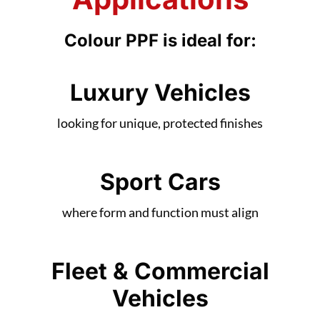
Applications
Colour PPF is ideal for:
Luxury Vehicles
looking for unique, protected finishes
Sport Cars
where form and function must align
Fleet & Commercial
Vehicles