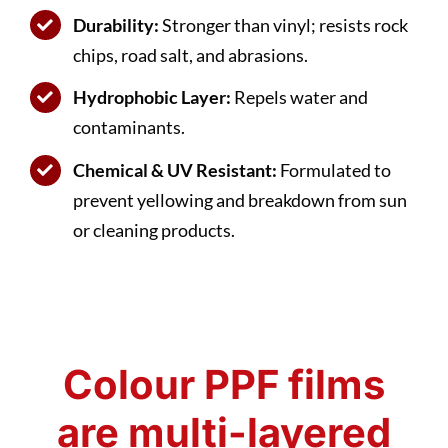
Durability:
Stronger than vinyl; resists rock
chips, road salt, and abrasions.
Hydrophobic Layer:
Repels water and
contaminants.
Chemical & UV Resistant:
Formulated to
prevent yellowing and breakdown from sun
or cleaning products.
Colour PPF films
are multi-layered