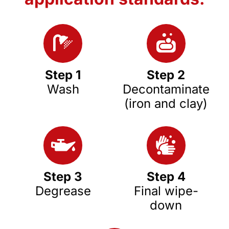
Step 1
Step 2
Wash
Decontaminate
(iron and clay)
Step 3
Step 4
Degrease
Final wipe-
down