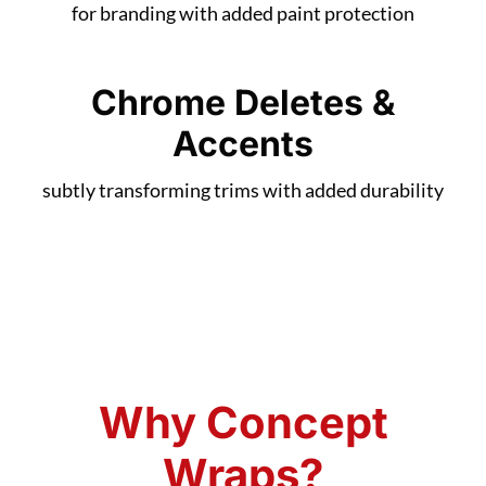
for branding with added paint protection
Chrome Deletes &
Accents
subtly transforming trims with added durability
Why Concept
Wraps?