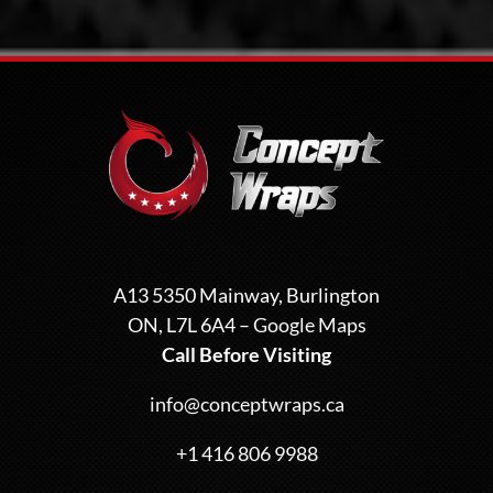
A13 5350 Mainway, Burlington
ON, L7L 6A4 –
Google Maps
Call Before Visiting
info@conceptwraps.ca
+1 416 806 9988