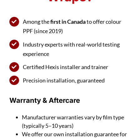
Among the
first in Canada
to offer colour
PPF (since 2019)
Industry experts with real-world testing
experience
Certified Hexis installer and trainer
Precision installation, guaranteed
Warranty & Aftercare
Manufacturer warranties vary by film type
(typically 5–10 years)
We offer our own installation guarantee for