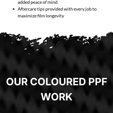
added peace of mind
Aftercare tips provided with every job to
maximize film longevity
OUR COLOURED PPF
WORK