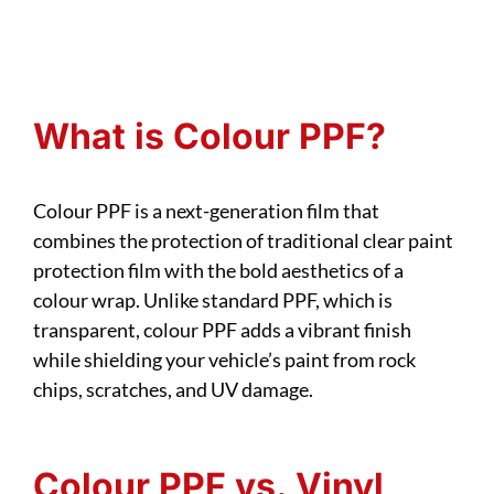
What is Colour PPF?
Colour PPF is a next-generation film that
combines the protection of traditional clear paint
protection film with the bold aesthetics of a
colour wrap. Unlike standard PPF, which is
transparent, colour PPF adds a vibrant finish
while shielding your vehicle’s paint from rock
chips, scratches, and UV damage.
Colour PPF vs. Vinyl