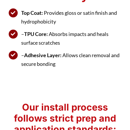
Top Coat:
Provides gloss or satin finish and
hydrophobicity
–
TPU Core:
Absorbs impacts and heals
surface scratches
–
Adhesive Layer:
Allows clean removal and
secure bonding
Our install process
follows strict prep and
application standards: