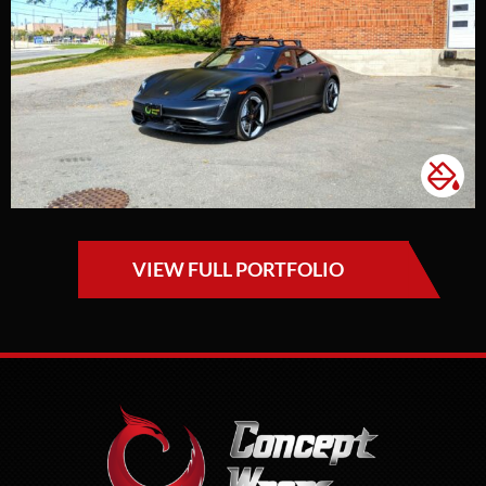
VIEW FULL PORTFOLIO