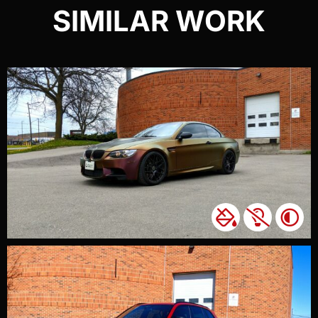
SIMILAR WORK