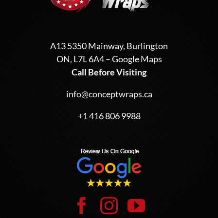
A13 5350 Mainway, Burlington
ON, L7L 6A4 –
Google Maps
Call Before Visiting
info@conceptwraps.ca
+1 416 806 9988