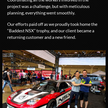
project was a challenge, but with meticulous
planning, everything went smoothly.
Our efforts paid off as we proudly took home the
“Baddest NSX” trophy, and our client became a
returning customer and a new friend.