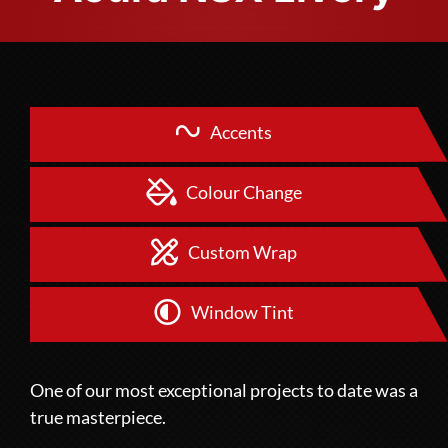
Accents
Colour Change
Custom Wrap
Window Tint
One of our most exceptional projects to date was a
true masterpiece.