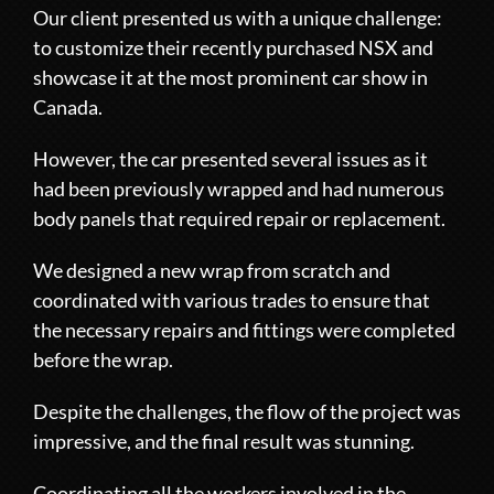
Our client presented us with a unique challenge:
to customize their recently purchased NSX and
showcase it at the most prominent car show in
Canada.
However, the car presented several issues as it
had been previously wrapped and had numerous
body panels that required repair or replacement.
We designed a new wrap from scratch and
coordinated with various trades to ensure that
the necessary repairs and fittings were completed
before the wrap.
Despite the challenges, the flow of the project was
impressive, and the final result was stunning.
Coordinating all the workers involved in the