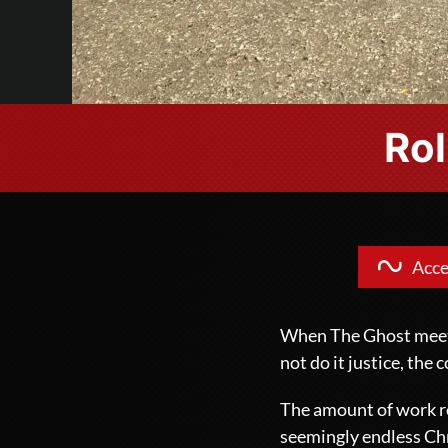
Rol
Acce
When The Ghost meets 
not do it justice, the
The amount of work re
seemingly endless
Ch