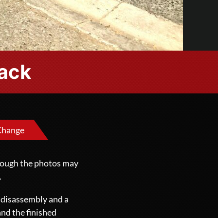
lack
Change
though the photos may
.
e disassembly and a
and the finished