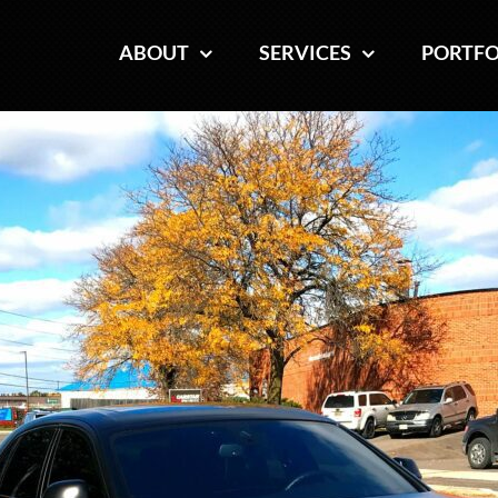
ABOUT
ABOUT
SERVICES
SERVICES
PORTFO
PORTFO