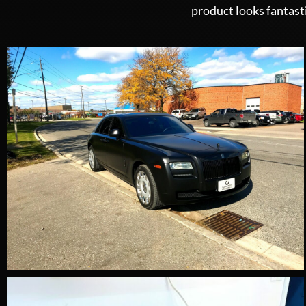
product looks fantast