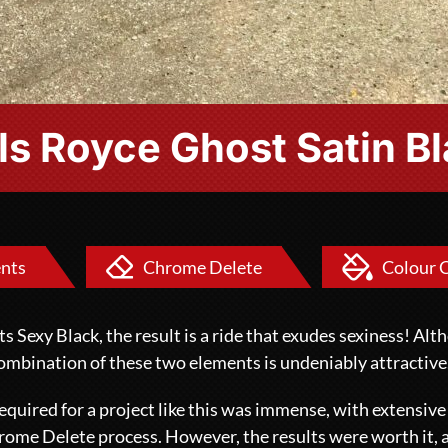
ls Royce Ghost Satin B
nts
Chrome Delete
Colour 
Sexy Black, the result is a ride that exudes sexiness! Al
 combination of these two elements is undeniably attractive
quired for a project like this was immense, with extensiv
rome Delete
process. However, the results were worth it, 