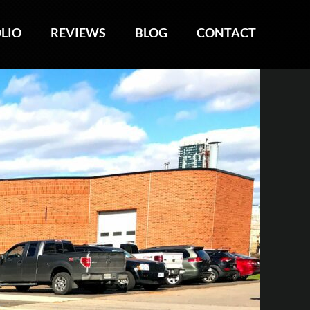
LIO
LIO
REVIEWS
REVIEWS
BLOG
BLOG
CONTACT
CONTACT