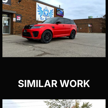
SIMILAR WORK