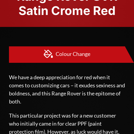
Satin Crome Red
Colour Change
We have a deep appreciation for red when it
comes to customizing cars – it exudes sexiness and
boldness, and this Range Rover is the epitome of
both.
This particular project was for a new customer
who initially came in for clear
PPF (paint
protection film)
. However, as luck would have it,