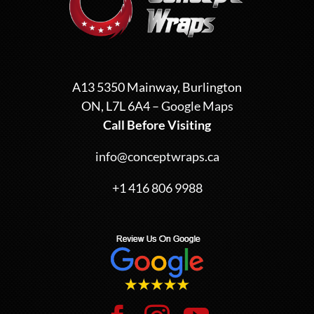
A13 5350 Mainway, Burlington
ON, L7L 6A4 –
Google Maps
Call Before Visiting
info@conceptwraps.ca
+1 416 806 9988