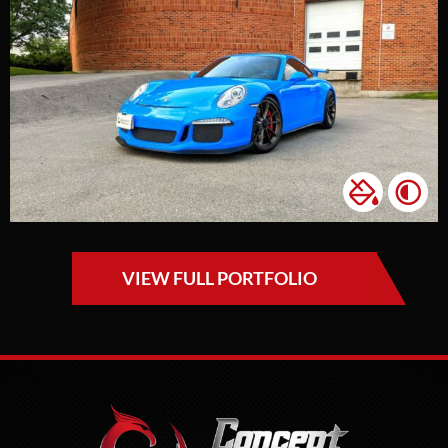
VIEW FULL PORTFOLIO