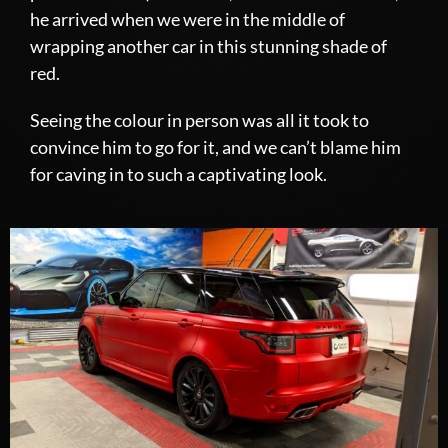
he arrived when we were in the middle of
wrapping another car in this stunning shade of
red.
Seeing the colour in person was all it took to
convince him to go for it, and we can’t blame him
for caving in to such a captivating look.