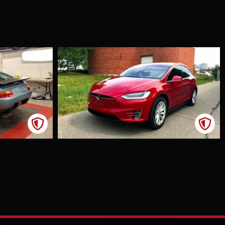
a Model X
Ppf
int
tion Film
ner of a
 S and Model
ded
tion as he
ntly travelled
en Hamilton
hicago. One
g, while
 dinner, we