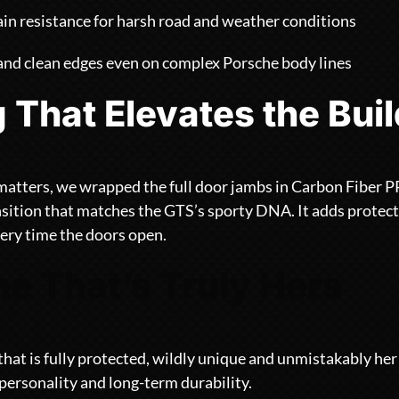
in resistance for harsh road and weather conditions
 and clean edges even on complex Porsche body lines
g That Elevates the Bui
matters, we wrapped the full door jambs in Carbon Fiber PP
nsition that matches the GTS’s sporty DNA. It adds protect
ery time the doors open.
e That’s Truly Hers
that is fully protected, wildly unique and unmistakably he
 personality and long-term durability.