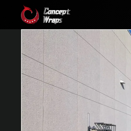
Skip
to
content