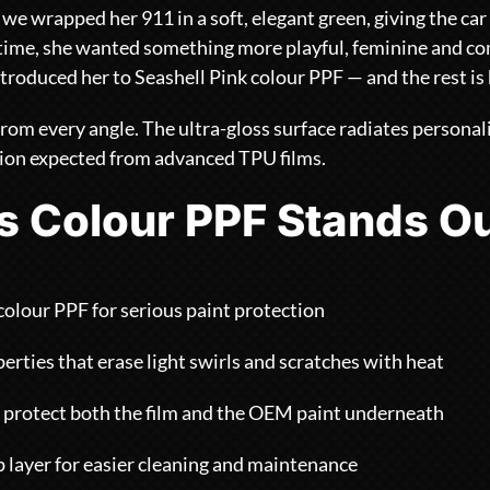
 we wrapped her 911 in a soft, elegant green, giving the car 
s time, she wanted something more playful, feminine and c
troduced her to Seashell Pink colour PPF — and the rest is 
 from every angle. The ultra-gloss surface radiates personal
tion expected from advanced TPU films.
s Colour PPF Stands O
colour PPF for serious paint protection
erties that erase light swirls and scratches with heat
 protect both the film and the OEM paint underneath
layer for easier cleaning and maintenance