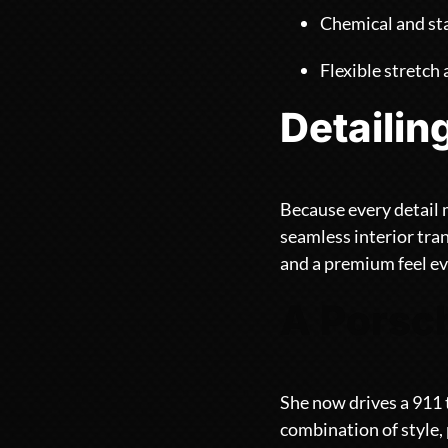
Chemical and sta
Flexible stretch
Detailin
Because every detail 
seamless interior tra
and a premium feel ev
A Porsch
She now drives a 911 
combination of style,