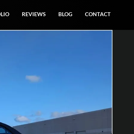
LIO
LIO
REVIEWS
REVIEWS
BLOG
BLOG
CONTACT
CONTACT