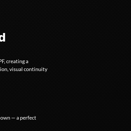
ld
F, creating a
ion, visual continuity
r own — a perfect