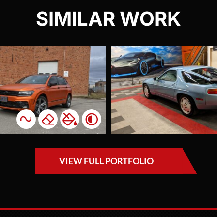
SIMILAR WORK
Porsche 928
Tesl
Full Ppf
Red 
Paint
Pa
Protection Film
Protec
A rare and precious
The ow
vehicle wrapped for
Model
one of our most
X nee
valued clients who
protec
VIEW FULL PORTFOLIO
we've worked with
freque
on eight different
betwe
vehicles. This was
and C
one of the two
evenin
Porsches we fully
having