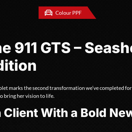
Colour PPF
e 911 GTS – Seashe
dition
let marks the second transformation we’ve completed for t
o bring her vision to life.
 Client With a Bold Ne