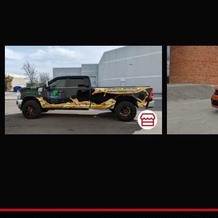
Volkswagen
Tiguan Satin
Wild Orange
Accents
Chrome Delete
Colour Change
Window Tint
This SUV in a
stunning colour
truly stands out
and catches
everyone's eye. The
owner, Monica,