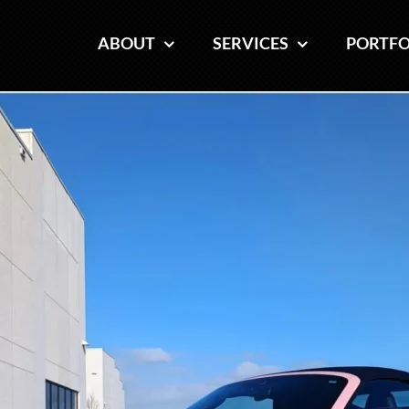
ABOUT
ABOUT
SERVICES
SERVICES
PORTFO
PORTFO