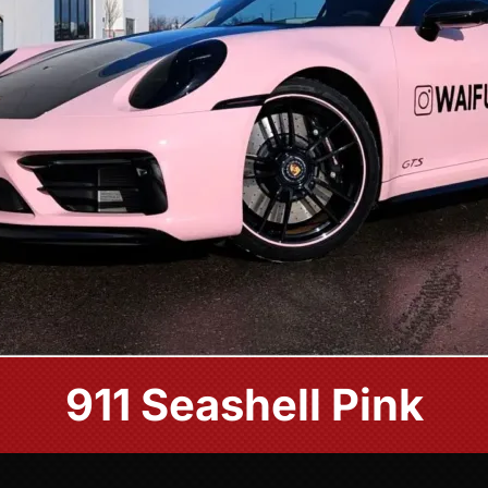
911 Seashell Pink