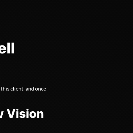
ll
his client, and once
w Vision