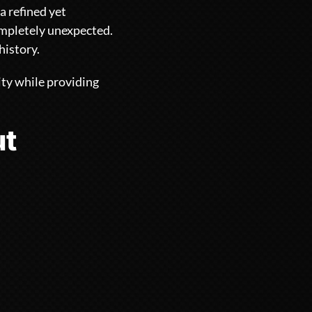
a refined yet
ompletely unexpected.
history.
ity while providing
ut