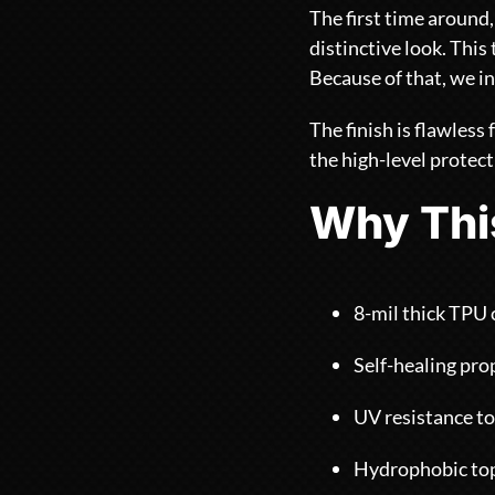
The first time around,
distinctive look. Thi
Because of that, we in
The finish is flawless
the high-level protec
Why Thi
8-mil thick TPU 
Self-healing prop
UV resistance to
Hydrophobic top 