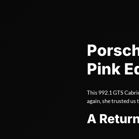
Porsch
Pink E
This 992.1 GTS Cabrio
again, she trusted us t
A Return