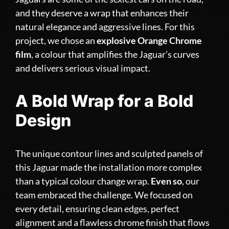
and they deserve a wrap that enhances their
natural elegance and aggressive lines. For this
project, we chose an
explosive Orange Chrome
film
, a colour that amplifies the Jaguar’s curves
and delivers serious visual impact.
A Bold Wrap for a Bold
Design
The unique contour lines and sculpted panels of
this Jaguar made the installation more complex
than a typical colour change wrap.
Even so
, our
team embraced the challenge. We focused on
every detail, ensuring clean edges, perfect
alignment and a flawless chrome finish that flows