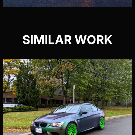
SIMILAR WORK