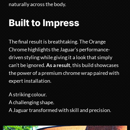
naturally across the body.
Built to Impress
The final result is breathtaking. The Orange
Chrome highlights the Jaguar’s performance-
driven styling while giving it a look that simply
can’t be ignored.
As a result
, this build showcases
the power of a premium chrome wrap paired with
expert installation.
A striking colour.
A challenging shape.
A Jaguar transformed with skill and precision.