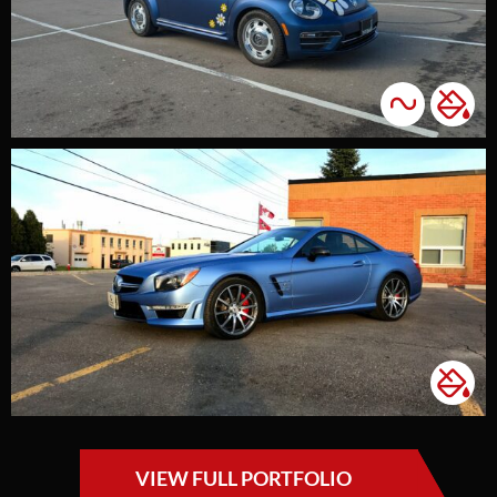
VIEW FULL PORTFOLIO