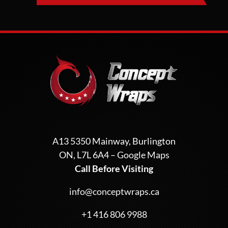
A13 5350 Mainway, Burlington
ON, L7L 6A4 –
Google Maps
Call Before Visiting
info@conceptwraps.ca
+1 416 806 9988