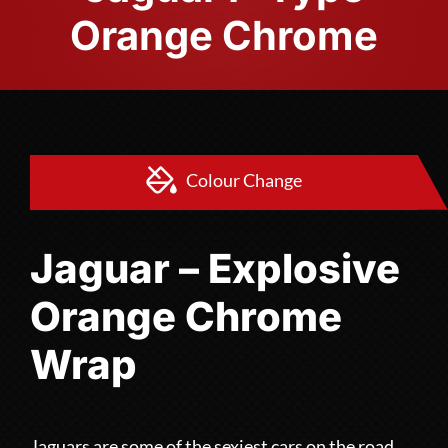
Orange Chrome
Colour Change
Jaguar – Explosive
Orange Chrome
Wrap
Jaguars are some of the sexiest cars on the road,