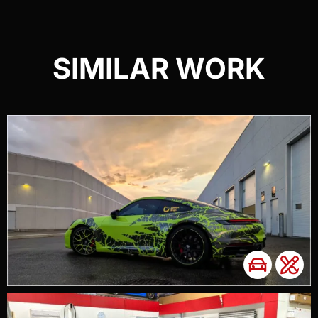
SIMILAR WORK