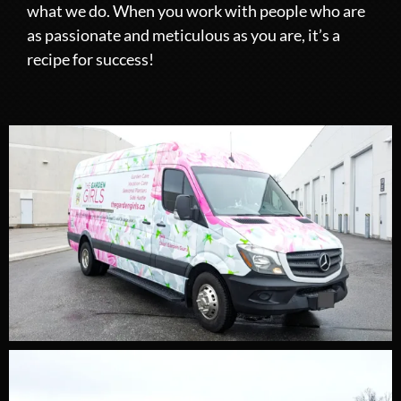
what we do. When you work with people who are
as passionate and meticulous as you are, it’s a
recipe for success!