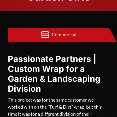
Commercial
Passionate Partners |
Custom Wrap for a
Garden & Landscaping
Division
This project was for the same customer we
worked with on the “
Turf & Dirt
” wrap, but this
time it was for a different division of their