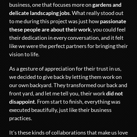
business, one that focuses more on
gardens and
delicate landscaping jobs
. What really stood out
to me during this project was just how
passionate
these people are about their work
, you could feel
their dedication in every conversation, and it felt
like we were the perfect partners for bringing their
vision to life.
As a gesture of appreciation for their trust in us,
we decided to give back by letting them work on
our own backyard. They transformed our back and
front yard, and let me tell you, their work
did not
disappoint
. From start to finish, everything was
executed beautifully, just like their business
practices.
It’s these kinds of collaborations that make us love