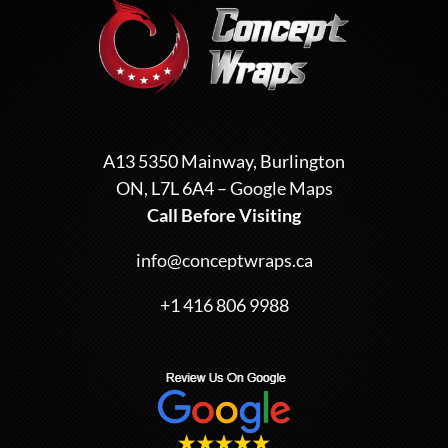
A13 5350 Mainway, Burlington
ON, L7L 6A4 –
Google Maps
Call Before Visiting
info@conceptwraps.ca
+1 416 806 9988