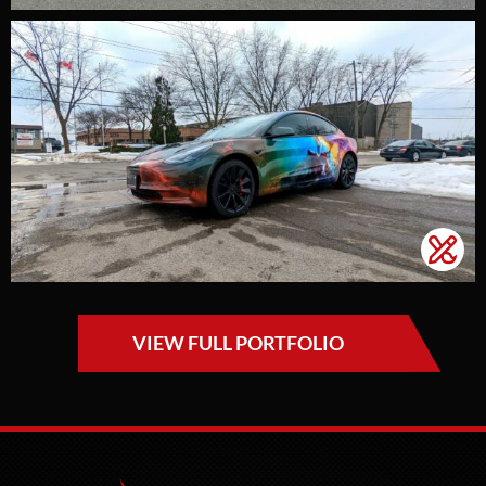
VIEW FULL PORTFOLIO