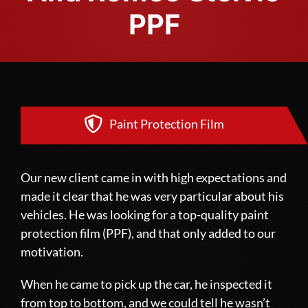
PPF
Paint Protection Film
Our new client came in with high expectations and
made it clear that he was very particular about his
vehicles. He was looking for a top-quality paint
protection film (PPF), and that only added to our
motivation.
When he came to pick up the car, he inspected it
from top to bottom, and we could tell he wasn’t