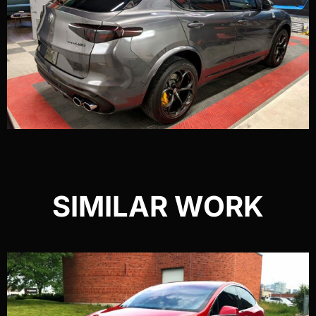
SIMILAR WORK