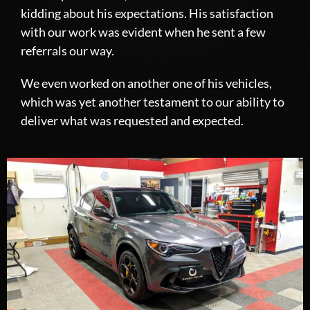
kidding about his expectations. His satisfaction
with our work was evident when he sent a few
referrals our way.
We even worked on another one of his vehicles,
which was yet another testament to our ability to
deliver what was requested and expected.