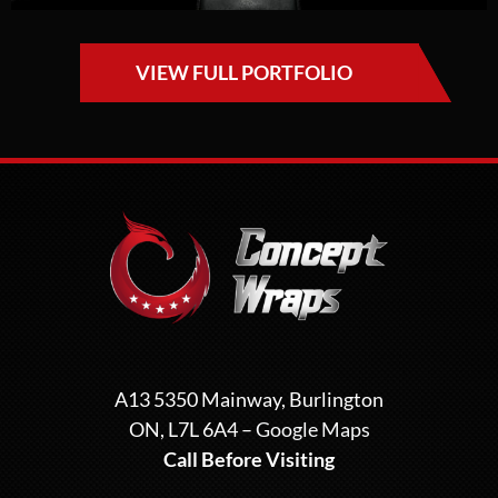
VIEW FULL PORTFOLIO
A13 5350 Mainway, Burlington
ON, L7L 6A4 –
Google Maps
Call Before Visiting