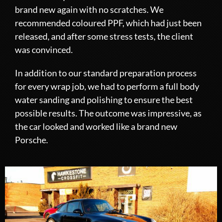
brand new again with no scratches. We
recommended coloured PPF, which had just been
released, and after some stress tests, the client
was convinced.
In addition to our standard preparation process
for every wrap job, we had to perform a full body
water sanding and polishing to ensure the best
possible results. The outcome was impressive, as
the car looked and worked like a brand new
Porsche.