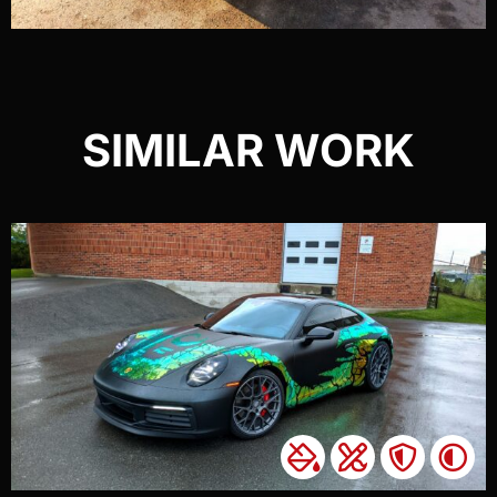
SIMILAR WORK