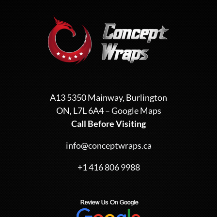
A13 5350 Mainway, Burlington
ON, L7L 6A4 –
Google Maps
Call Before Visiting
info@conceptwraps.ca
+1 416 806 9988