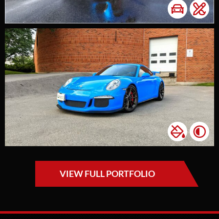
VIEW FULL PORTFOLIO