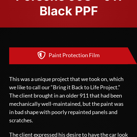
Black PPF
Paint Protection Film
This was a unique project that we took on, which
we like to call our “Bring it Back to Life Project.”
The client brought in an older 911 that had been
mechanically well-maintained, but the paint was
in bad shape with poorly repainted panels and
scratches.
The client expressed his desire to have the car look