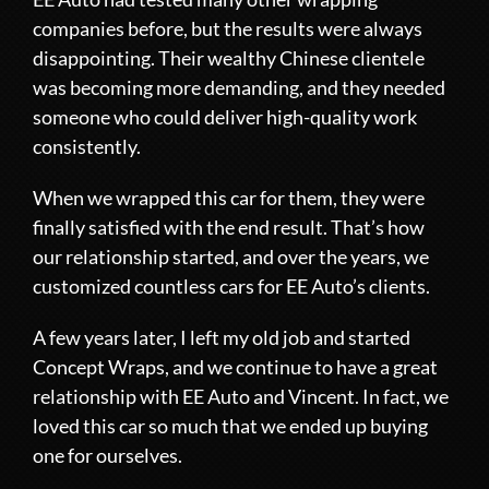
companies before, but the results were always
disappointing. Their wealthy Chinese clientele
was becoming more demanding, and they needed
someone who could deliver high-quality work
consistently.
When we wrapped this car for them, they were
finally satisfied with the end result. That’s how
our relationship started, and over the years, we
customized countless cars for EE Auto’s clients.
A few years later, I left my old job and started
Concept Wraps, and we continue to have a great
relationship with EE Auto and Vincent. In fact, we
loved this car so much that we ended up buying
one for ourselves.