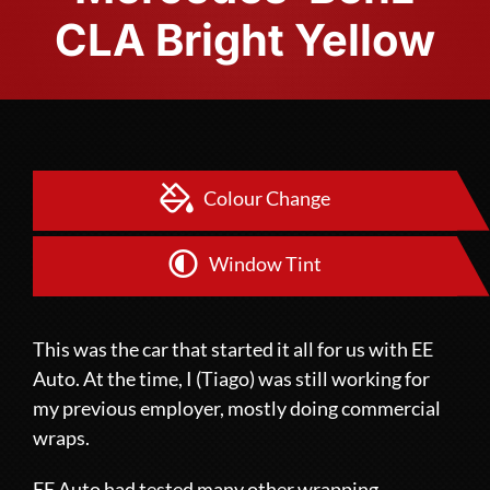
CLA Bright Yellow
Colour Change
Window Tint
This was the car that started it all for us with EE
Auto. At the time, I (Tiago) was still working for
my previous employer, mostly doing commercial
wraps.
EE Auto had tested many other wrapping