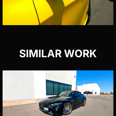
SIMILAR WORK