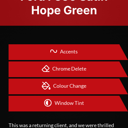
Hope Green
Accents
Chrome Delete
Colour Change
Window Tint
This was a returning client, and we were thrilled