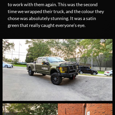
to work with them again. This was the second
time we wrapped their truck, and the colour they
chose was absolutely stunning. It was a satin
green that really caught everyone’s eye.