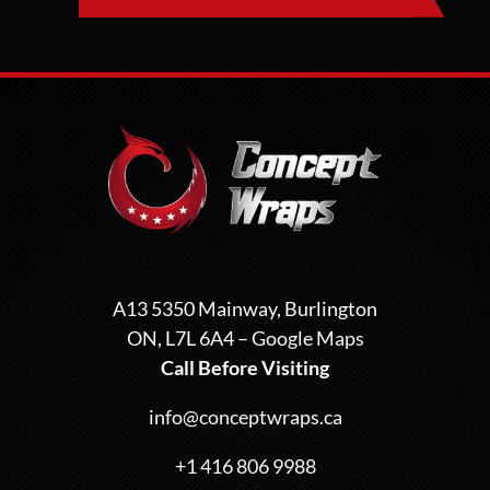
A13 5350 Mainway, Burlington
ON, L7L 6A4 –
Google Maps
Call Before Visiting
info@conceptwraps.ca
+1 416 806 9988