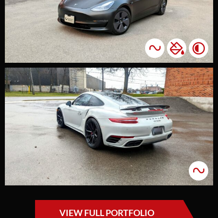
VIEW FULL PORTFOLIO