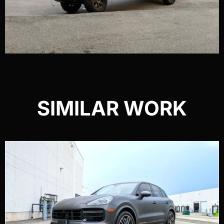
SIMILAR WORK