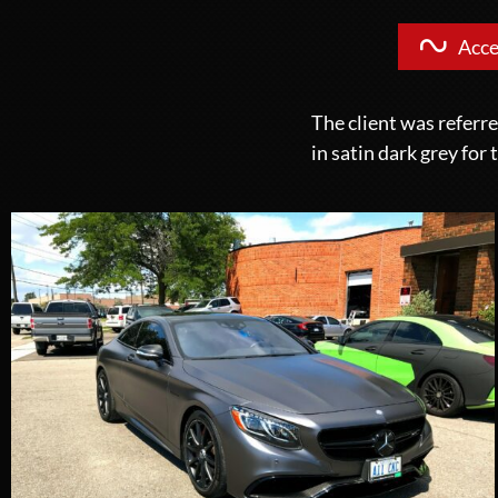
Acce
The client was referr
in satin dark grey for