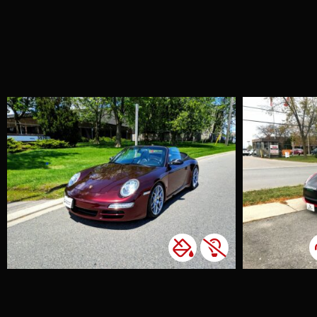
Tesla Model 3
Custom Design
Accents
Chrome Delete
Colour Change
Custom Wrap
Window Tint
We had an exciting
project with a new
client who wanted
to customize their