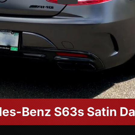
es-Benz S63s Satin Da