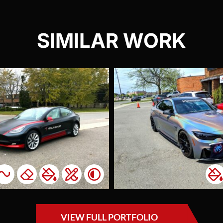
SIMILAR WORK
BMW M4
Psychedelic
Pors
Turb
Colour Change
Carb
Lights Tint
Window Tint
Acce
We completed this
Ac
project for a
This c
returning client for
intere
who we had
addin
previously wrapped
unique
their car in lime
VIEW FULL PORTFOLIO
their 