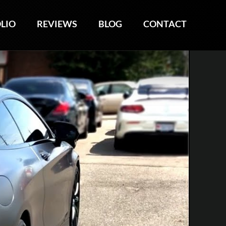
LIO
LIO
REVIEWS
REVIEWS
BLOG
BLOG
CONTACT
CONTACT