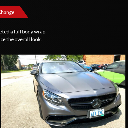
Change
eted a full body wrap
ce the overall look.