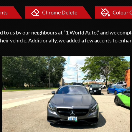
nts
Chrome Delete
Colour 
ed to us by our neighbours at “1 World Auto,” and we compl
 their vehicle. Additionally, we added a few accents to enhan