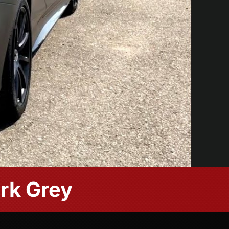
rk Grey