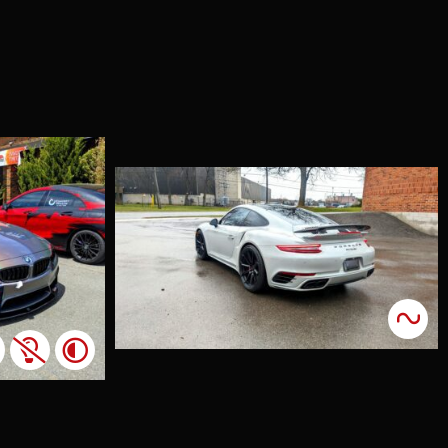
che 911
o Forged
on
nts
cents
lient was
sted in
g some
 accents to
vehicle, and