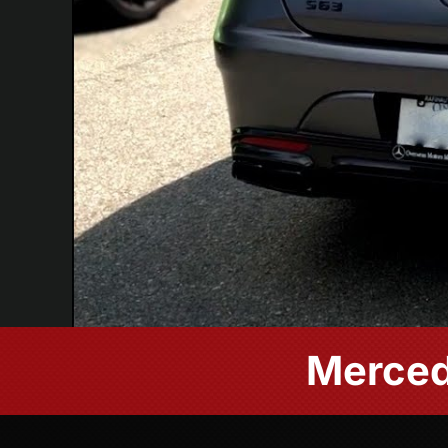
Merced