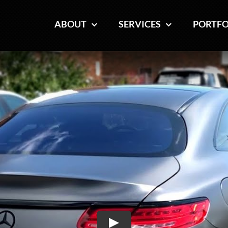
ABOUT
ABOUT
SERVICES
SERVICES
PORTFO
PORTFO