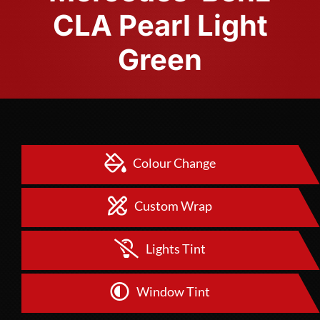
CLA Pearl Light
Green
Colour Change
Custom Wrap
Lights Tint
Window Tint