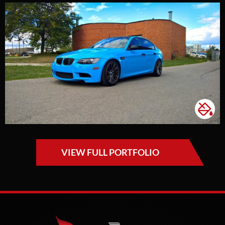
VIEW FULL PORTFOLIO