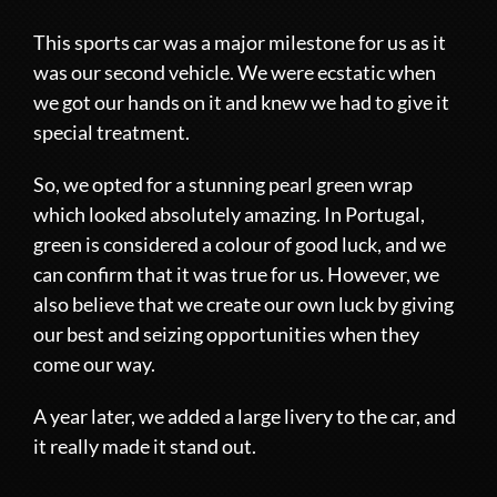
This sports car was a major milestone for us as it
was our second vehicle. We were ecstatic when
we got our hands on it and knew we had to give it
special treatment.
So, we opted for a stunning pearl green wrap
which looked absolutely amazing. In Portugal,
green is considered a colour of good luck, and we
can confirm that it was true for us. However, we
also believe that we create our own luck by giving
our best and seizing opportunities when they
come our way.
A year later, we added a large livery to the car, and
it really made it stand out.