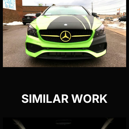
SIMILAR WORK