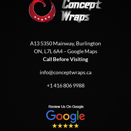
A13 5350 Mainway, Burlington
ON, L7L 6A4 –
Google Maps
Call Before Visiting
info@conceptwraps.ca
+1 416 806 9988