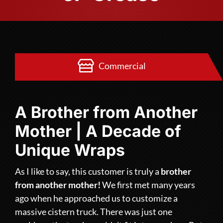
Commercial
A Brother from Another
Mother | A Decade of
Unique Wraps
As I like to say, this customer is truly a
brother
from another mother!
We first met many years
ago when he approached us to customize a
massive cistern truck. There was just one