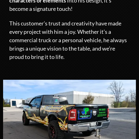
characters or elements
into his design, it’s
become a signature touch!
This customer’s trust and creativity have made
every project with him a joy. Whether it’s a
commercial truck or a personal vehicle, he always
brings a unique vision to the table, and we’re
proud to bring it to life.