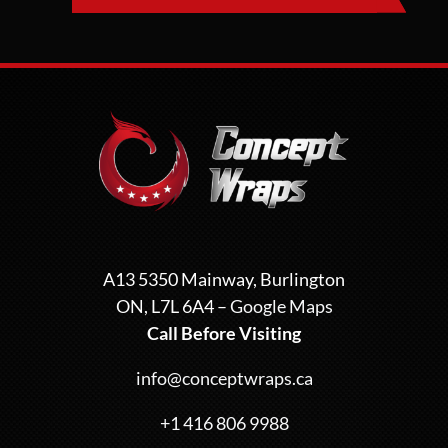
A13 5350 Mainway, Burlington
ON, L7L 6A4 –
Google Maps
Call Before Visiting
info@conceptwraps.ca
+1 416 806 9988