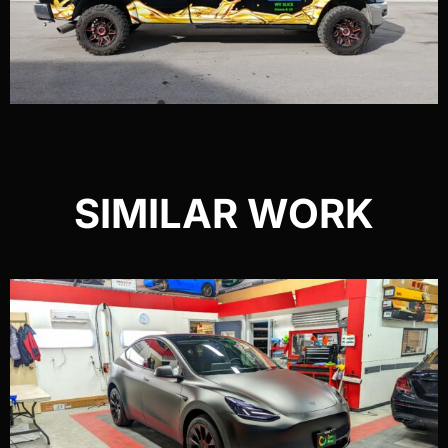
SIMILAR WORK