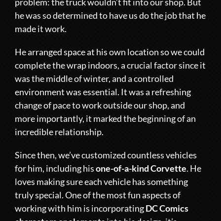
problem: the truck wouldn’t fit into our shop. But
he was so determined to have us do the job that he
made it work.
He arranged space at his own location so we could
complete the wrap indoors, a crucial factor since it
was the middle of winter, and a controlled
environment was essential. It was a refreshing
change of pace to work outside our shop, and
more importantly, it marked the beginning of an
incredible relationship.
Since then, we’ve customized countless vehicles
for him, including his
one-of-a-kind Corvette
. He
loves making sure each vehicle has something
truly special. One of the most fun aspects of
working with him is incorporating
DC Comics