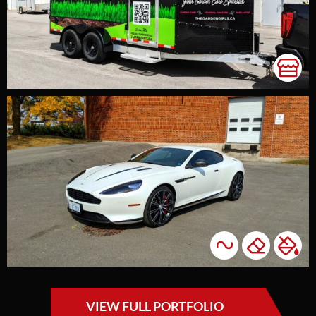
VIEW FULL PORTFOLIO